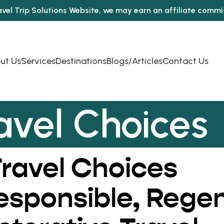
avel Trip Solutions Website, we may earn an affiliate comm
ut Us
Services
Destinations
Blogs/Articles
Contact Us
avel Choices
ravel Choices
Responsible, Rege