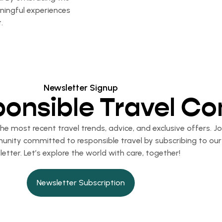
aningful experiences
.
Newsletter Signup
ponsible Travel C
e most recent travel trends, advice, and exclusive offers. Jo
nity committed to responsible travel by subscribing to our
etter. Let’s explore the world with care, together!
Newsletter Subscription