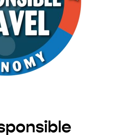
sponsible