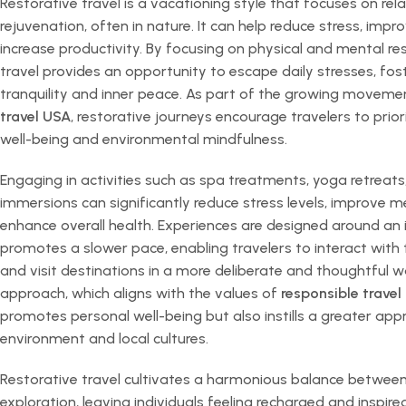
Restorative travel is a vacationing style that focuses on rel
rejuvenation, often in nature. It can help reduce stress, imp
increase productivity. By focusing on physical and mental res
travel provides an opportunity to escape daily stresses, fos
tranquility and inner peace. As part of the growing movem
travel USA
, restorative journeys encourage travelers to prio
well-being and environmental mindfulness.
Engaging in activities such as spa treatments, yoga retreats
immersions can significantly reduce stress levels, improve me
enhance overall health. Experiences are designed around an i
promotes a slower pace, enabling travelers to interact with 
and visit destinations in a more deliberate and thoughtful w
approach, which aligns with the values of
responsible travel
promotes personal well-being but also instills a greater appr
environment and local cultures.
Restorative travel cultivates a harmonious balance between
exploration, leaving individuals feeling recharged and inspir