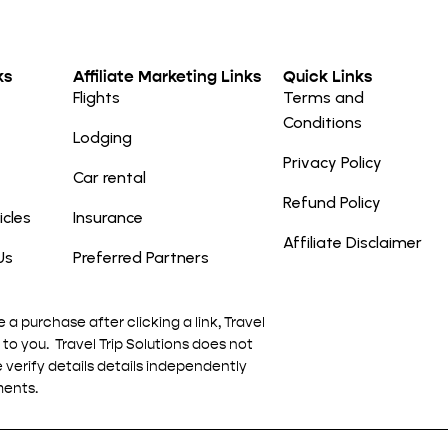
ks
Affiliate Marketing Links
Quick Links
Flights
Terms and
Conditions
Lodging
Privacy Policy
Car rental
Refund Policy
icles
Insurance
Affiliate Disclaimer
Us
Preferred Partners
e a purchase after clicking a link, Travel
to you. Travel Trip Solutions does not
e verify details details independently
ments.