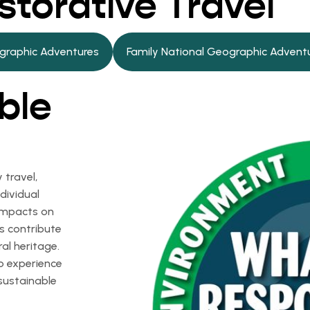
storative Travel
graphic Adventures
Family National Geographic Advent
ble
 travel,
dividual
 impacts on
s contribute
ral heritage.
to experience
sustainable