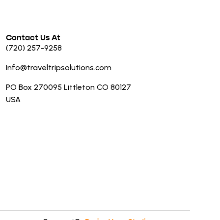
Contact Us At
(720) 257-9258
Info@traveltripsolutions.com
PO Box 270095 Littleton CO 80127
USA