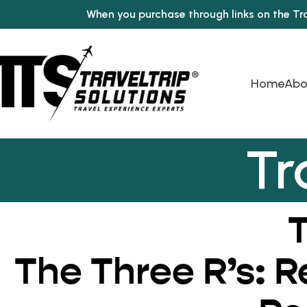
When you purchase through links on the Tr
Home
Abo
Tr
T
The Three R’s: 