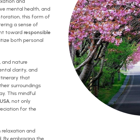
axation and
rove mental health, and
toration, this form of
tering a sense of
ent toward
responsible
ritize both personal
, and nature
ntal clarity, and
tinerary that
their surroundings
ay. This mindful
 USA
, not only
eciation for the
 relaxation and
ed. By embracing the