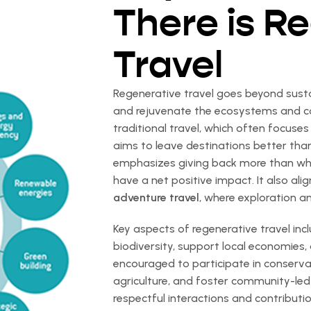
There is R
Travel
Regenerative travel goes beyond sustai
and rejuvenate the ecosystems and com
traditional travel, which often focuse
aims to leave destinations better th
emphasizes giving back more than what 
have a net positive impact. It also alig
adventure travel
, where exploration a
Key aspects of regenerative travel inc
biodiversity, support local economies,
encouraged to participate in conserva
agriculture, and foster community-led 
respectful interactions and contributio