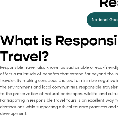
Re
National Geo
What is Responsi
Travel?
Responsible travel, also known as sustainable or eco-friendly
offers a multitude of benefits that extend far beyond the in
traveler. By making conscious choices to minimize negative
the environment and local communities, responsible traveler
to the preservation of natural landscapes, wildlife, and cultu
Participating in
responsible travel tours
is an excellent way 
destinations while supporting ethical tourism practices and 
development.