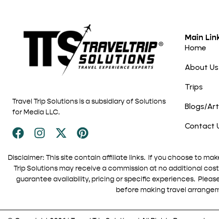
Main Lin
Home
About Us
Trips
Travel Trip Solutions is a subsidiary of Solutions
Blogs/Art
for Media LLC.
Contact 
Disclaimer: This site contain affiliate links. If you choose to mak
Trip Solutions may receive a commission at no additional cost 
guarantee availability, pricing or specific experiences. Pleas
before making travel arrange