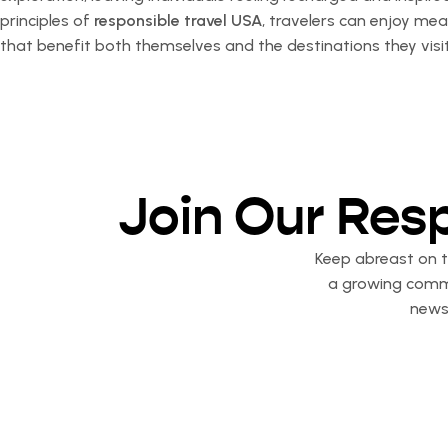
principles of
responsible travel USA
, travelers can enjoy me
that benefit both themselves and the destinations they visit
Join Our Res
Keep abreast on th
a growing commu
newsl