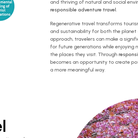
and thriving of natural and social en
responsible adventure travel
.
Regenerative travel transforms tourism
and sustainability for both the planet
approach, travelers can make a signifi
for future generations while enjoying
the places they visit. Through
responsi
becomes an opportunity to create posi
a more meaningful way.
l