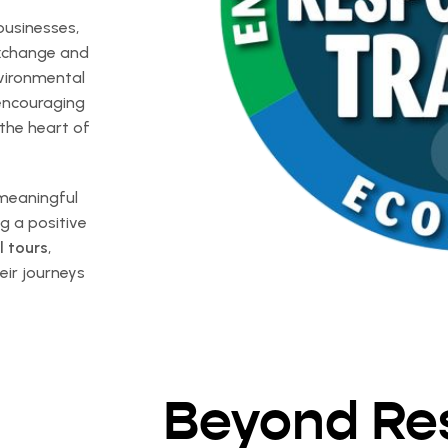
businesses,
exchange and
nvironmental
 encouraging
 the heart of
 meaningful
g a positive
l tours
,
eir journeys
Beyond Re