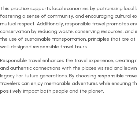
This practice supports local economies by patronizing local 
fostering a sense of community, and encouraging cultural 
mutual respect. Additionally, responsible travel promotes e
conservation by reducing waste, conserving resources, and
the use of sustainable transportation, principles that are at
well-designed
responsible travel tours
.
Responsible travel enhances the travel experience, creating
and authentic connections with the places visited and leavin
legacy for future generations. By choosing
responsible trave
travelers can enjoy memorable adventures while ensuring th
positively impact both people and the planet.