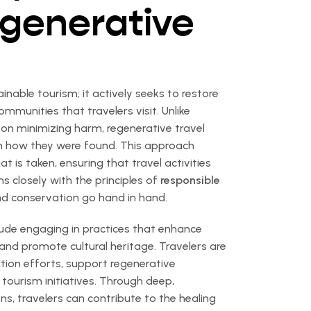
egenerative
nable tourism; it actively seeks to restore
munities that travelers visit. Unlike
s on minimizing harm, regenerative travel
an how they were found. This approach
is taken, ensuring that travel activities
ns closely with the principles of
responsible
nd conservation go hand in hand.
lude engaging in practices that enhance
 and promote cultural heritage. Travelers are
tion efforts, support regenerative
tourism initiatives. Through deep,
ns, travelers can contribute to the healing