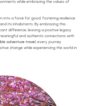
vironments while embracing the values of
 into a force for good, fostering resilience
 and its inhabitants. By embracing this
cant difference, leaving a positive legacy
 meaningful and authentic connections with
ble adventure travel
, every journey
tive change while experiencing the world in