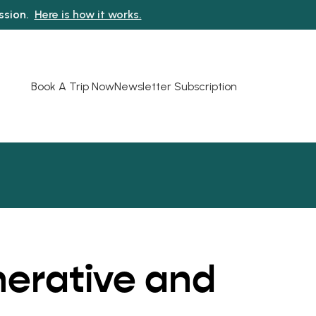
ission.
Here is how it works.
Book A Trip Now
Newsletter Subscription
nerative and