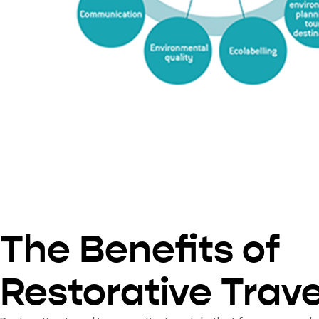
The Benefits of
Restorative Trave