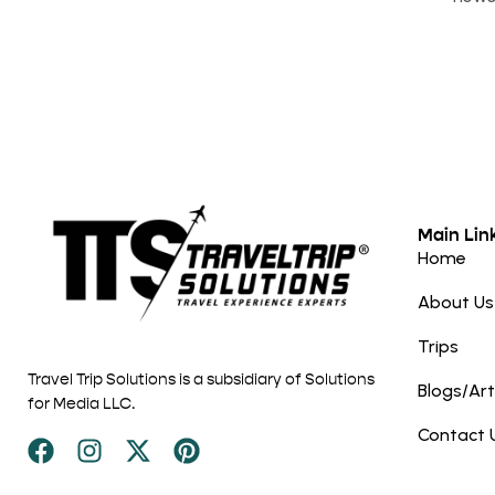
Main Lin
Home
About Us
Trips
Travel Trip Solutions is a subsidiary of Solutions
Blogs/Art
for Media LLC.
Contact 