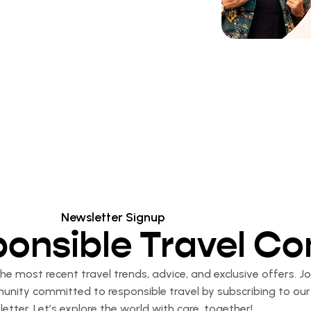
Newsletter Signup
ponsible Travel C
e most recent travel trends, advice, and exclusive offers. Jo
nity committed to responsible travel by subscribing to our
etter. Let’s explore the world with care, together!