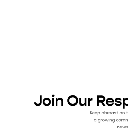
Join Our Res
Keep abreast on th
a growing commu
newsl