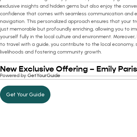
exclusive insights and hidden gems but also enjoy the conv
confidence that comes with seamless communication and 
navigation. This personalized approach ensures that your tr
just memorable but profoundly enriching, allowing you to i
yourself fully in the local culture and environment. Moreover
to travel with a guide, you contribute to the local economy,
livelihoods and fostering community growth.
New Exclusive Offering – Emily Paris
Powered by
GetYourGuide
Get Your Guide