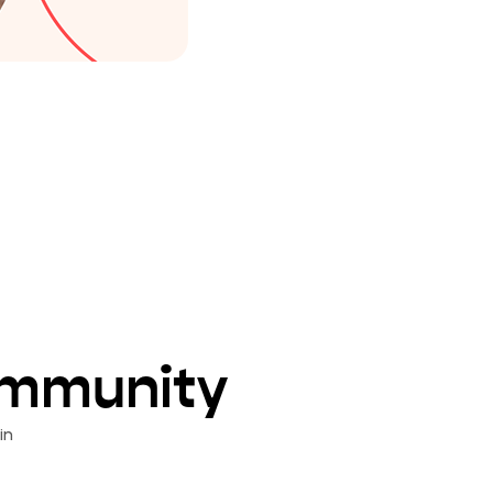
ommunity
in