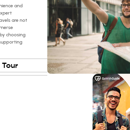
enience and
expert
avels are not
mmerse
, by choosing
 supporting
 Tour