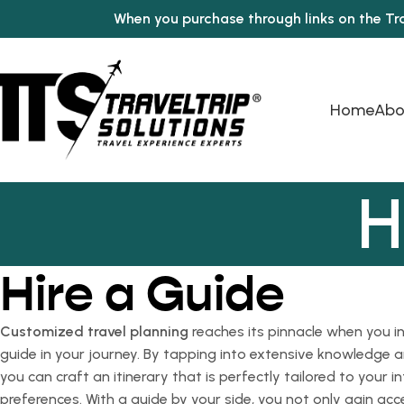
When you purchase through links on the Tr
Home
Abo
H
Hire a Guide
Customized travel planning
reaches its pinnacle when you in
guide in your journey. By tapping into extensive knowledge a
you can craft an itinerary that is perfectly tailored to your i
preferences. With a guide by your side, you not only gain acc