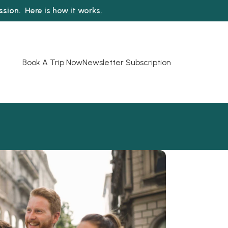
ission.
Here is how it works.
Book A Trip Now
Newsletter Subscription