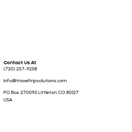
Contact Us At
(720) 257-9258
Info@traveltripsolutions.com
PO Box 270095 Littleton CO 80127
USA