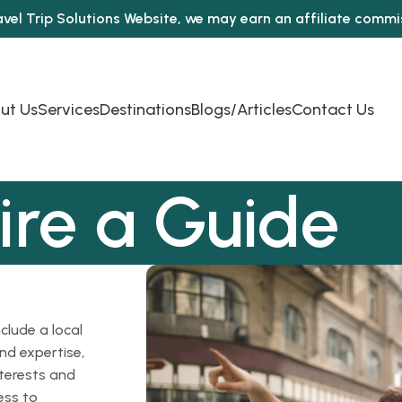
avel Trip Solutions Website, we may earn an affiliate comm
ut Us
Services
Destinations
Blogs/Articles
Contact Us
ire a Guide
clude a local
nd expertise,
nterests and
ess to