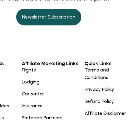
Newsletter Subscription
ks
Affiliate Marketing Links
Quick Links
Flights
Terms and
Conditions
Lodging
Privacy Policy
Car rental
Refund Policy
icles
Insurance
Affiliate Disclaimer
Us
Preferred Partners