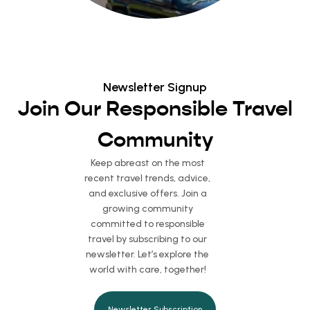
Newsletter Signup
Join Our Responsible Travel
Community
Keep abreast on the most
recent travel trends, advice,
and exclusive offers. Join a
growing community
committed to responsible
travel by subscribing to our
newsletter. Let’s explore the
world with care, together!
Newsletter Subscription