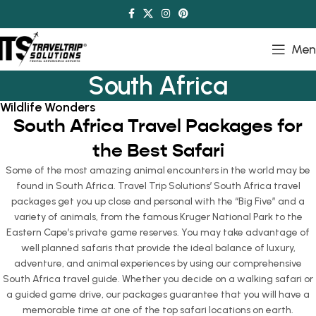
Men
South Africa
Wildlife Wonders
South Africa Travel Packages for
the Best Safari
Some of the most amazing animal encounters in the world may be
found in South Africa. Travel Trip Solutions’ South Africa travel
packages get you up close and personal with the “Big Five” and a
variety of animals, from the famous Kruger National Park to the
Eastern Cape’s private game reserves. You may take advantage of
well planned safaris that provide the ideal balance of luxury,
adventure, and animal experiences by using our comprehensive
South Africa travel guide. Whether you decide on a walking safari or
a guided game drive, our packages guarantee that you will have a
memorable time at one of the top safari locations on earth.