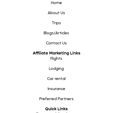
Home
About Us
Trips
Blogs/Articles
Contact Us
Affiliate Marketing Links
Flights
Lodging
Car rental
Insurance
Preferred Partners
Quick Links