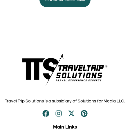
Travel Trip Solutions is a subsidiary of Solutions for Media LLC.
Main Links