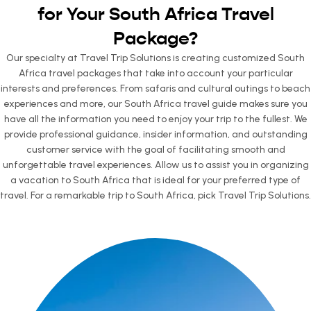
for Your South Africa Travel
Package?
Our specialty at Travel Trip Solutions is creating customized South
Africa travel packages that take into account your particular
interests and preferences. From safaris and cultural outings to beach
experiences and more, our South Africa travel guide makes sure you
have all the information you need to enjoy your trip to the fullest. We
provide professional guidance, insider information, and outstanding
customer service with the goal of facilitating smooth and
unforgettable travel experiences. Allow us to assist you in organizing
a vacation to South Africa that is ideal for your preferred type of
travel. For a remarkable trip to South Africa, pick Travel Trip Solutions.