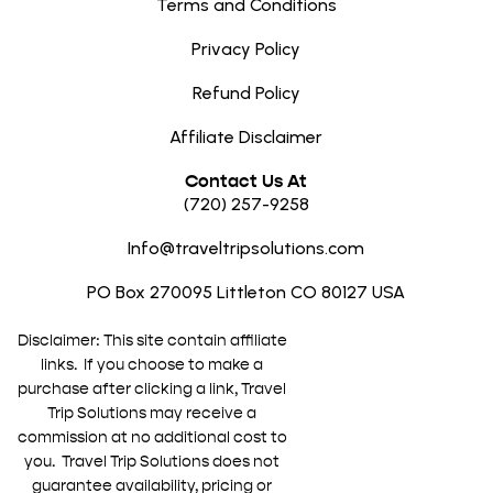
Terms and Conditions
Privacy Policy
Refund Policy
Affiliate Disclaimer
Contact Us At
(720) 257-9258
Info@traveltripsolutions.com
PO Box 270095 Littleton CO 80127 USA
Disclaimer: This site contain affiliate
links. If you choose to make a
purchase after clicking a link, Travel
Trip Solutions may receive a
commission at no additional cost to
you. Travel Trip Solutions does not
guarantee availability, pricing or