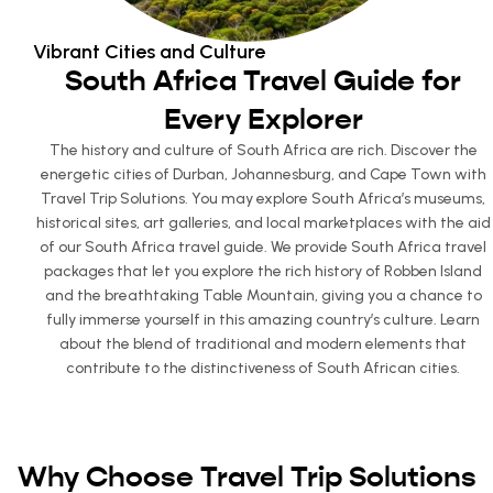
Vibrant Cities and Culture
South Africa Travel Guide for
Every Explorer
The history and culture of South Africa are rich. Discover the
energetic cities of Durban, Johannesburg, and Cape Town with
Travel Trip Solutions. You may explore South Africa’s museums,
historical sites, art galleries, and local marketplaces with the aid
of our South Africa travel guide. We provide South Africa travel
packages that let you explore the rich history of Robben Island
and the breathtaking Table Mountain, giving you a chance to
fully immerse yourself in this amazing country’s culture. Learn
about the blend of traditional and modern elements that
contribute to the distinctiveness of South African cities.
Why Choose Travel Trip Solutions