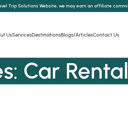
avel Trip Solutions Website, we may earn an affiliate comm
ut Us
Services
Destinations
Blogs/Articles
Contact Us
s: Car Rental