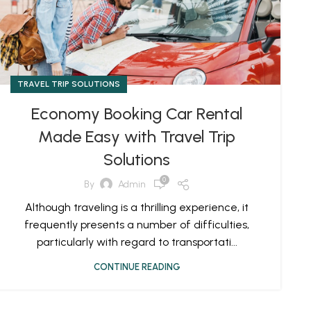
TRAVEL TRIP SOLUTIONS
Economy Booking Car Rental
Made Easy with Travel Trip
Solutions
0
By
Admin
Although traveling is a thrilling experience, it
frequently presents a number of difficulties,
particularly with regard to transportati...
CONTINUE READING