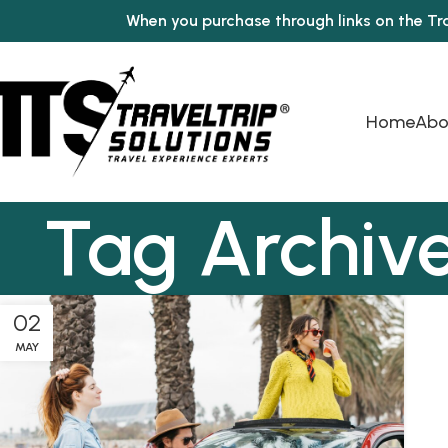
When you purchase through links on the Tr
Home
Abo
Tag Archive
02
MAY