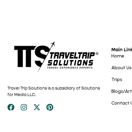
Main Lin
Home
About Us
Trips
Travel Trip Solutions is a subsidiary of Solutions
Blogs/Art
for Media LLC.
Contact 
Disclaimer: This site contain affiliate links. If you choose to mak
Trip Solutions may receive a commission at no additional cost 