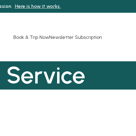
ission.
Here is how it works.
Book A Trip Now
Newsletter Subscription
 Service