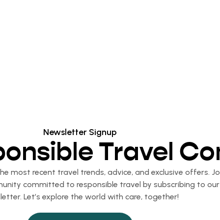
Newsletter Signup
ponsible Travel C
e most recent travel trends, advice, and exclusive offers. Jo
nity committed to responsible travel by subscribing to our
etter. Let’s explore the world with care, together!