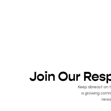
Join Our Res
Keep abreast on th
a growing commu
newsl