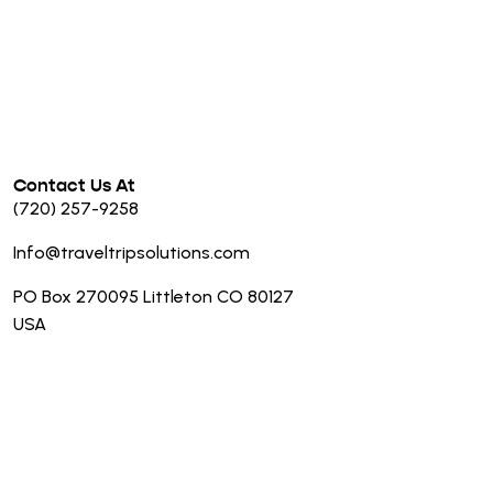
Contact Us At
(720) 257-9258
Info@traveltripsolutions.com
PO Box 270095 Littleton CO 80127
USA