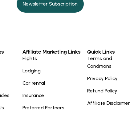
Newsletter Subscription
ks
Affiliate Marketing Links
Quick Links
Flights
Terms and
Conditions
Lodging
Privacy Policy
Car rental
Refund Policy
icles
Insurance
Affiliate Disclaimer
Us
Preferred Partners
e a purchase after clicking a link, Travel
to you. Travel Trip Solutions does not