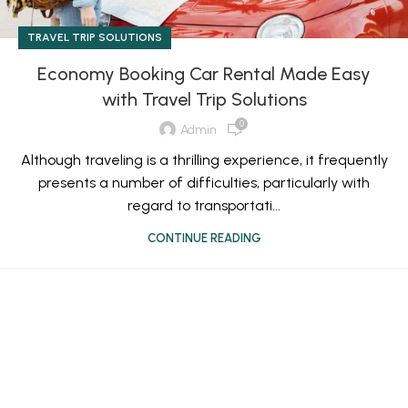
TRAVEL TRIP SOLUTIONS
Economy Booking Car Rental Made Easy
with Travel Trip Solutions
0
Admin
Although traveling is a thrilling experience, it frequently
presents a number of difficulties, particularly with
regard to transportati...
CONTINUE READING