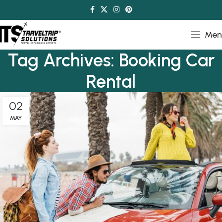
Men
Tag Archives: Booking Car
Rental
02
MAY