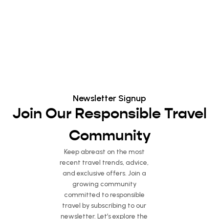
Newsletter Signup
Join Our Responsible Travel
Community
Keep abreast on the most
recent travel trends, advice,
and exclusive offers. Join a
growing community
committed to responsible
travel by subscribing to our
newsletter. Let’s explore the