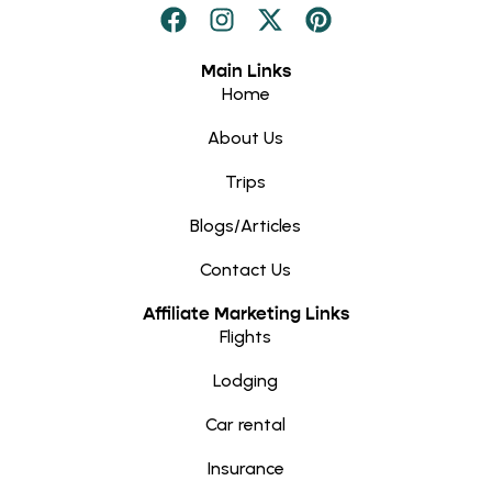
Main Links
Home
About Us
Trips
Blogs/Articles
Contact Us
Affiliate Marketing Links
Flights
Lodging
Car rental
Insurance