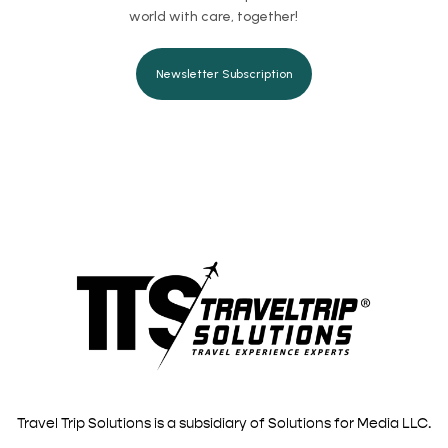
world with care, together!
Newsletter Subscription
Travel Trip Solutions is a subsidiary of Solutions for Media LLC.